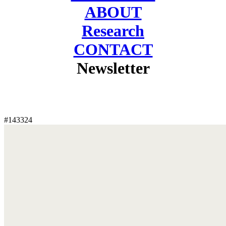
ABOUT
Research
CONTACT
Newsletter
#143324