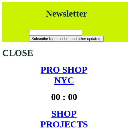
Newsletter
CLOSE
PRO SHOP
NYC
00
:
00
SHOP
PROJECTS