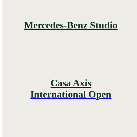
Mercedes-Benz Studio
Casa Axis
International Open