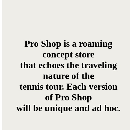
Pro Shop is a roaming
concept store
that echoes the traveling
nature of the
tennis tour. Each version
of Pro Shop
will be unique and ad hoc.