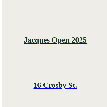
Jacques Open 2025
16 Crosby St.