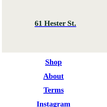
61 Hester St.
Shop
About
Terms
Instagram