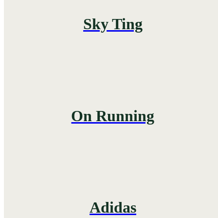
Sky Ting
On Running
Adidas