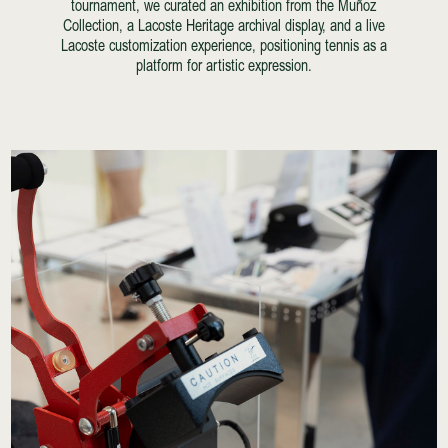
tournament, we curated an exhibition from the Muñoz
Collection, a Lacoste Heritage archival display, and a live
Lacoste customization experience, positioning tennis as a
platform for artistic expression.