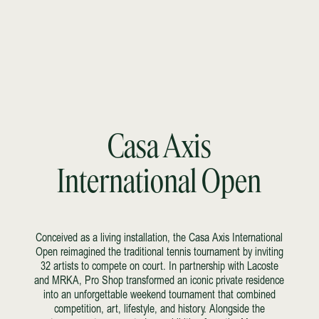
Casa Axis
International Open
Conceived as a living installation, the Casa Axis International
Open reimagined the traditional tennis tournament by inviting
32 artists to compete on court. In partnership with Lacoste
and MRKA, Pro Shop transformed an iconic private residence
into an unforgettable weekend tournament that combined
competition, art, lifestyle, and history. Alongside the