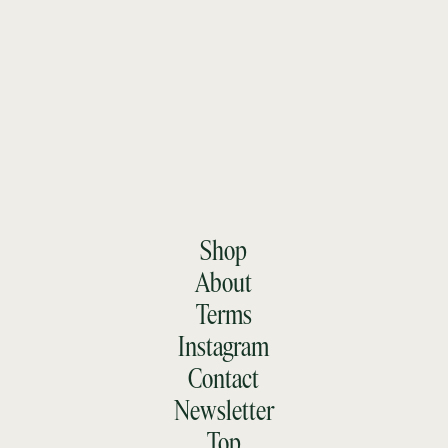
Shop
About
Terms
Instagram
Contact
Newsletter
Top