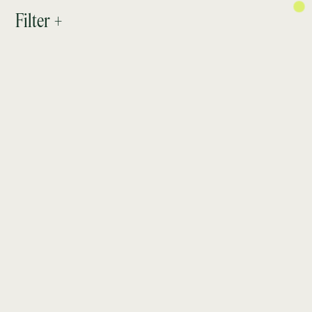
PROJECTS
Filter +
ABOUT
RESEARCH
CONTACT
NEWSLETTER