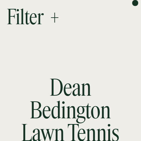
PROJECTS
Filter +
ABOUT
RESEARCH
CONTACT
NEWSLETTER
Dean
Bedington
Lawn Tennis