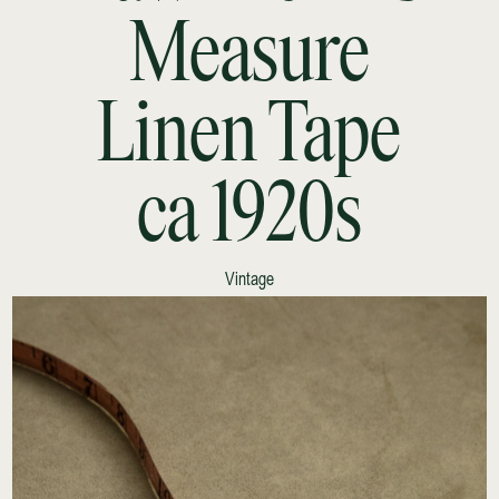
Measure
Linen Tape
ca 1920s
Vintage