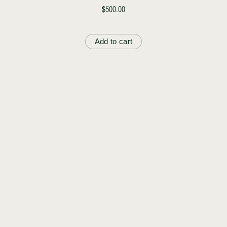
$500.00