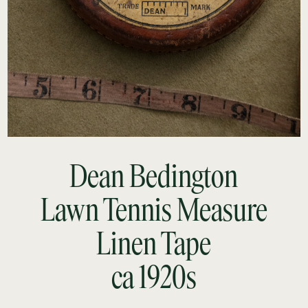
Dean Bedington
Lawn Tennis Measure
Linen Tape
ca 1920s