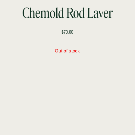
Chemold Rod Laver
$70.00