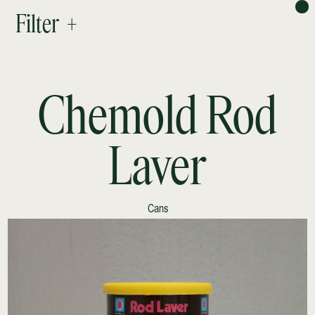
PROJECTS
Filter +
ABOUT
RESEARCH
CONTACT
NEWSLETTER
Chemold Rod
Laver
Cans